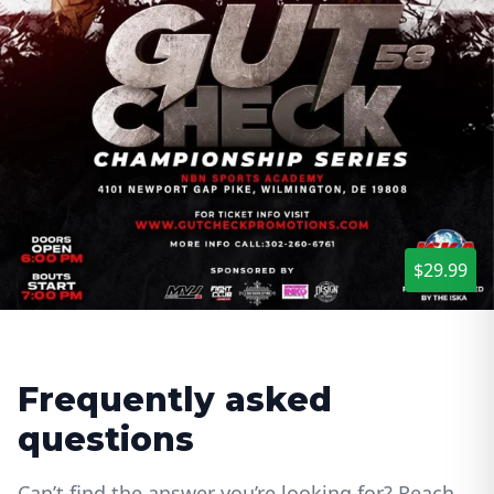
$29.99
Frequently asked
questions
Can’t find the answer you’re looking for? Reach