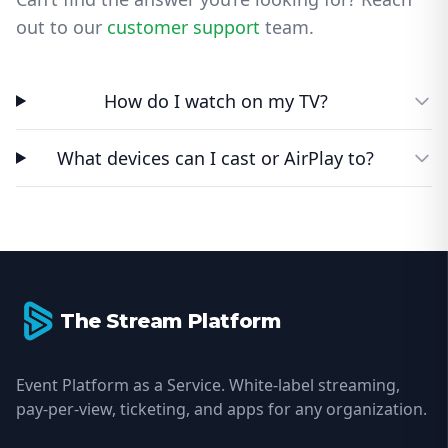
out to our
customer support
team.
How do I watch on my TV?
What devices can I cast or AirPlay to?
Footer
The Stream Platform
Event Platform as a Service. White-label streaming,
pay-per-view, ticketing, and apps for any organization.