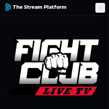
The Stream Platform
Ope