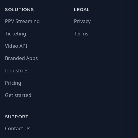
SOLUTIONS
LEGAL
PPV Streaming
Privacy
Ticketing
Terms
Video API
Branded Apps
Industries
Pricing
Get started
SUPPORT
Contact Us