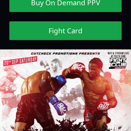
Buy On Demand PPV
Fight Card