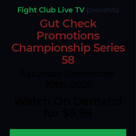
Fight Club Live TV
presents
Gut Check
Promotions
Championship Series
58
Saturday September
20th, 2025
Watch On Demand
for $9.99