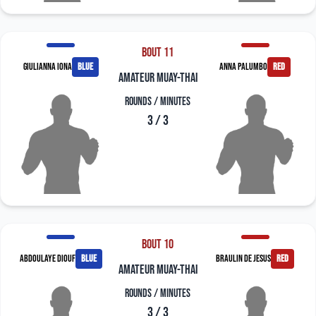
Bout 11
Giulianna Iona
blue
Anna Palumbo
red
amateur muay-thai
Rounds / Minutes
3 / 3
Bout 10
Abdoulaye Diouf
blue
Braulin De Jesus
red
amateur muay-thai
Rounds / Minutes
3 / 3