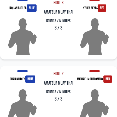
Bout 3
Jaquan Butler
blue
Kyler Reyes
red
amateur muay-thai
Rounds / Minutes
3 / 3
Bout 2
Quan Nguyen
blue
Michael Montgomery
red
amateur muay-thai
Rounds / Minutes
3 / 3