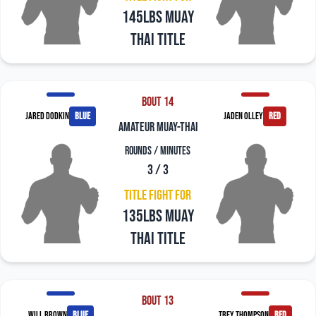
145LBS Muay
Thai Title
Bout 14
Jared Dodkin
blue
Jaden Olley
red
amateur muay-thai
Rounds / Minutes
3 / 3
Title Fight For
135LBS Muay
Thai Title
Bout 13
Will Brown
blue
Trey Thompson
red