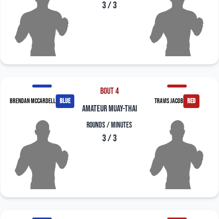
3 / 3
Bout 4
Brendan McCardell
blue
Travis Jacob
red
amateur muay-thai
Rounds / Minutes
3 / 3