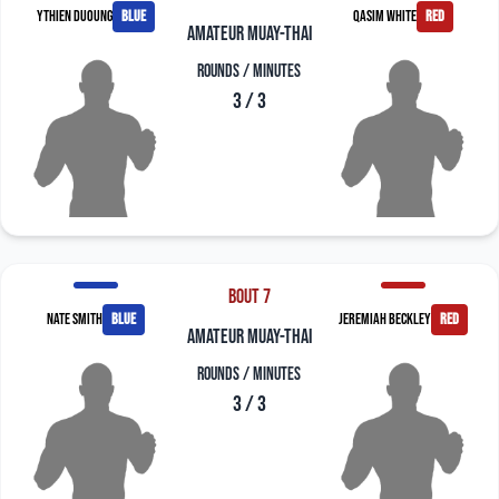
Ythien Duoung
blue
Qasim White
red
amateur muay-thai
Rounds / Minutes
3 / 3
Bout 7
Nate Smith
blue
Jeremiah Beckley
red
amateur muay-thai
Rounds / Minutes
3 / 3