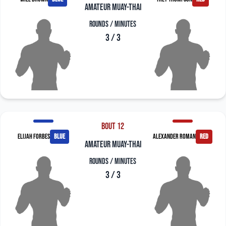
amateur muay-thai
Rounds / Minutes
3 / 3
Bout 12
Elijah Forbes
blue
Alexander Roman
red
amateur muay-thai
Rounds / Minutes
3 / 3