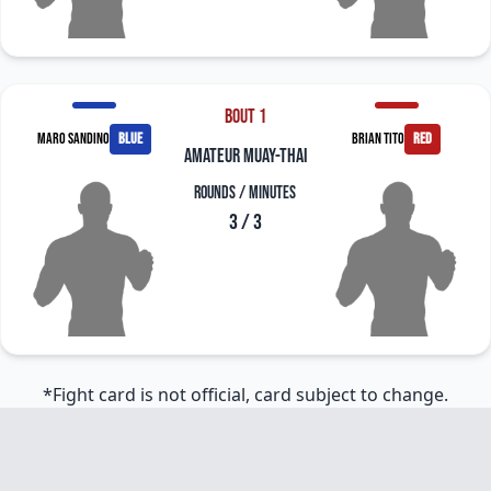
Bout 1
Maro Sandino
blue
Brian Tito
red
amateur muay-thai
Rounds / Minutes
3 / 3
*Fight card is not official, card subject to change.
Footer