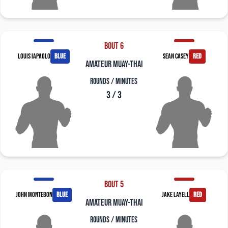
Bout 6
Louis Iapaolo
blue
Sean Casey
red
amateur muay-thai
Rounds / Minutes
3 / 3
Bout 5
John Montebon
blue
Jake Layell
red
amateur muay-thai
Rounds / Minutes