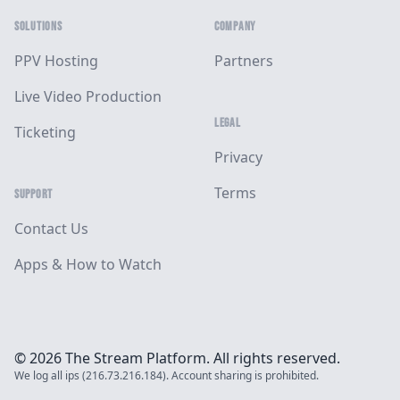
SOLUTIONS
COMPANY
PPV Hosting
Partners
Live Video Production
LEGAL
Ticketing
Privacy
Terms
SUPPORT
Contact Us
Apps & How to Watch
© 2026 The Stream Platform. All rights reserved.
We log all ips (216.73.216.184). Account sharing is prohibited.