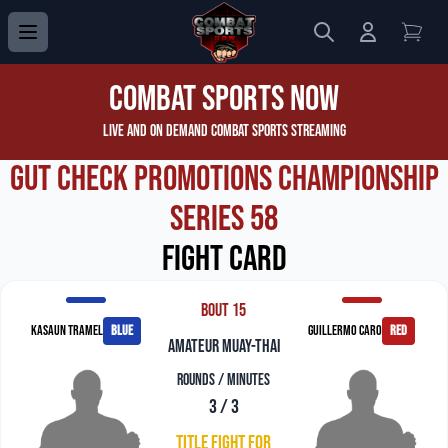
Search
Login to 
View
Combat Sports Now
Live and On Demand Combat Sports Streaming
Gut Check Promotions Championship
Series 58
Fight Card
Bout 15
Kasaun Tramel
blue
Guillermo Caro
red
amateur muay-thai
Rounds / Minutes
3 / 3
Title Fight For