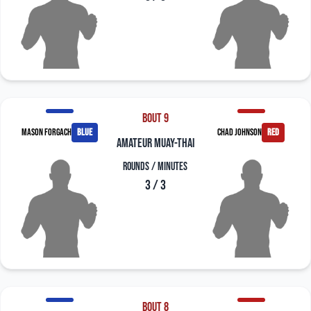
Bout 9
Mason Forgach
blue
Chad Johnson
red
amateur muay-thai
Rounds / Minutes
3 / 3
Bout 8