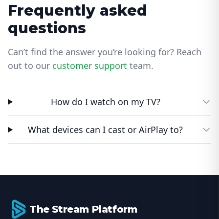
Frequently asked
questions
Can’t find the answer you’re looking for? Reach
out to our
customer support
team.
How do I watch on my TV?
What devices can I cast or AirPlay to?
Footer
The Stream Platform