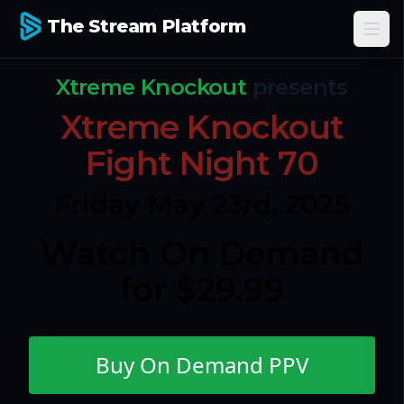
The Stream Platform
Ope
Xtreme Knockout
presents
Xtreme Knockout
Fight Night 70
Friday May 23rd, 2025
Watch On Demand
for $29.99
Buy On Demand PPV