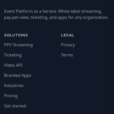
Event Platform as a Service. White-label streaming,
pay-per-view, ticketing, and apps for any organization.
SOLUTIONS
LEGAL
PPV Streaming
Privacy
Ticketing
Terms
Video API
Branded Apps
Industries
Pricing
Get started