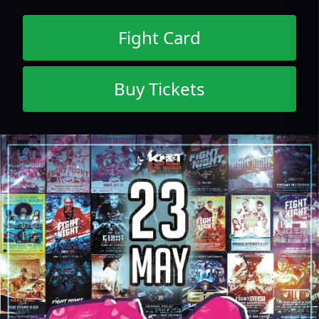
Fight Card
Buy Tickets