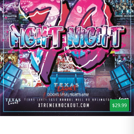
$29.99