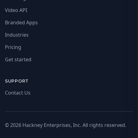
Video API
Branded Apps
Industries
Pricing
Get started
SUPPORT
Contact Us
© 2026 Hackney Enterprises, Inc. All rights reserved.