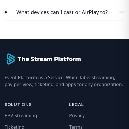
What devices can I cast or AirPlay to?
Footer
The Stream Platform
Event Platform as a Service. White-label streaming,
pay-per-view, ticketing, and apps for any organization.
SOLUTIONS
LEGAL
PPV Streaming
Privacy
Ticketing
Terms