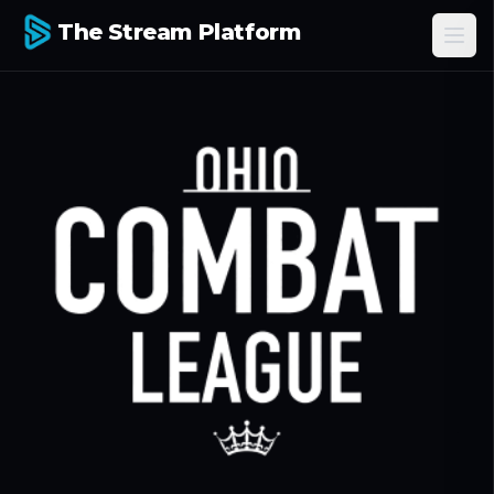
The Stream Platform
Ope