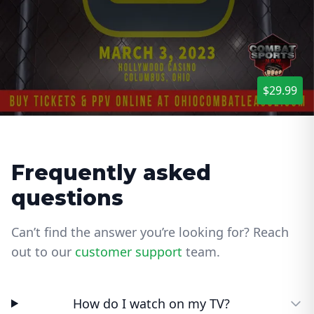
$29.99
Frequently asked
questions
Can’t find the answer you’re looking for? Reach
out to our
customer support
team.
How do I watch on my TV?