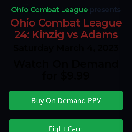
Ohio Combat League
presents
Ohio Combat League
24: Kinzig vs Adams
Saturday March 4, 2023
Watch On Demand
for $9.99
Buy On Demand PPV
Fight Card