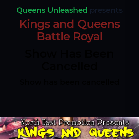
Queens Unleashed
presents
Kings and Queens
Battle Royal
Show Has Been
Cancelled
Show has been cancelled