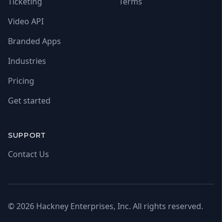
Ticketing
Terms
Video API
Branded Apps
Industries
Pricing
Get started
SUPPORT
Contact Us
© 2026 Hackney Enterprises, Inc. All rights reserved.