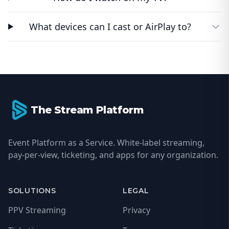
What devices can I cast or AirPlay to?
Footer
The Stream Platform
Event Platform as a Service. White-label streaming,
pay-per-view, ticketing, and apps for any organization.
SOLUTIONS
LEGAL
PPV Streaming
Privacy