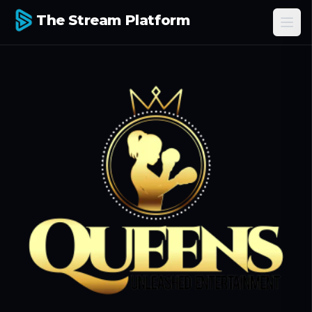
The Stream Platform
Ope