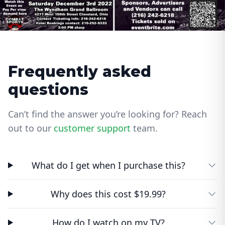
Frequently asked
questions
Can’t find the answer you’re looking for? Reach
out to our
customer support
team.
What do I get when I purchase this?
Why does this cost $19.99?
How do I watch on my TV?