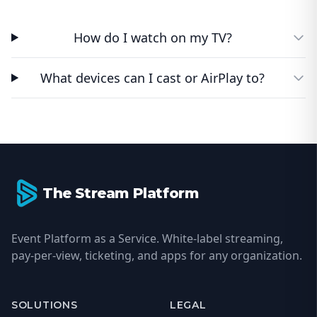
How do I watch on my TV?
What devices can I cast or AirPlay to?
Footer
The Stream Platform
Event Platform as a Service. White-label streaming,
pay-per-view, ticketing, and apps for any organization.
SOLUTIONS
LEGAL