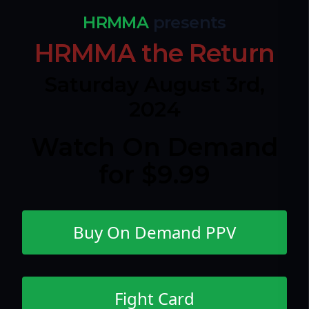
HRMMA
presents
HRMMA the Return
Saturday August 3rd,
2024
Watch On Demand
for $9.99
Buy On Demand PPV
Fight Card