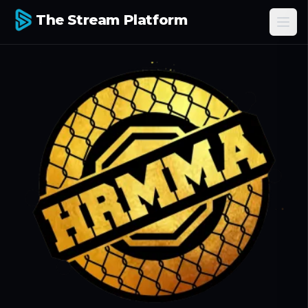
The Stream Platform
Ope