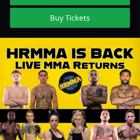
Buy Tickets