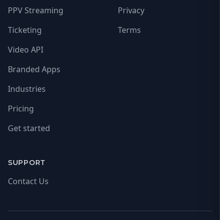
PPV Streaming
Privacy
Ticketing
Terms
Video API
Branded Apps
Industries
Pricing
Get started
SUPPORT
Contact Us