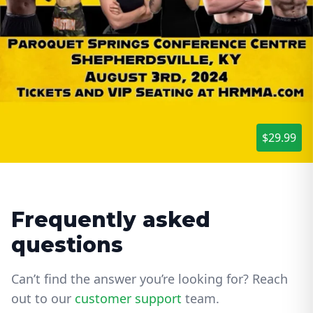
$29.99
Frequently asked
questions
Can’t find the answer you’re looking for? Reach
out to our
customer support
team.