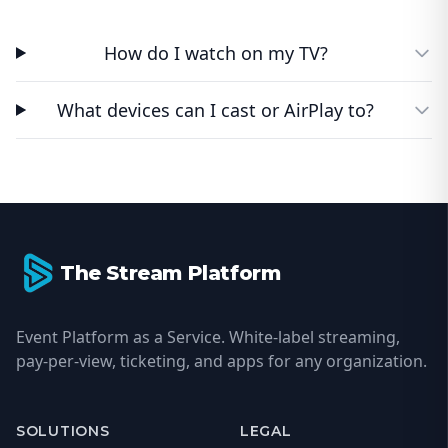
How do I watch on my TV?
What devices can I cast or AirPlay to?
Footer
The Stream Platform
Event Platform as a Service. White-label streaming,
pay-per-view, ticketing, and apps for any organization.
SOLUTIONS
LEGAL