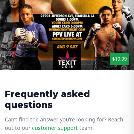
$19.99
Frequently asked
questions
Can’t find the answer you’re looking for? Reach
out to our
customer support
team.