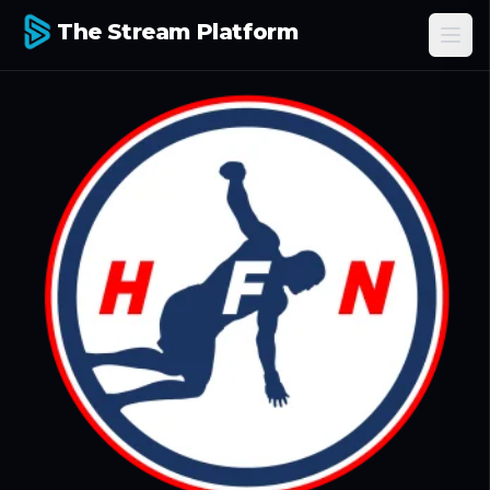
The Stream Platform
Ope