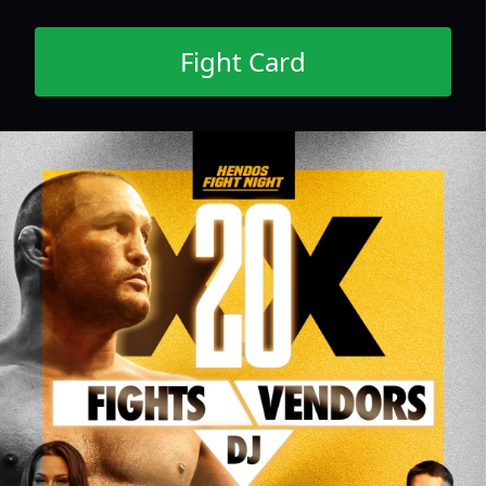
Fight Card