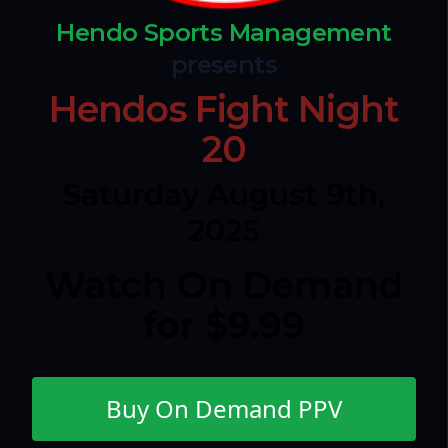
Hendo Sports Management
presents
Hendos Fight Night
20
Saturday August 9th,
2025
Watch On Demand
for $9.99
Buy On Demand PPV