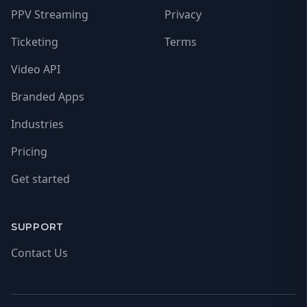
PPV Streaming
Privacy
Ticketing
Terms
Video API
Branded Apps
Industries
Pricing
Get started
SUPPORT
Contact Us