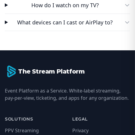
How do I watch on my TV?
What devices can I cast or AirPlay to?
Footer
The Stream Platform
Event Platform as a Service. White-label streaming,
pay-per-view, ticketing, and apps for any organization.
SOLUTIONS
LEGAL
PPV Streaming
Privacy