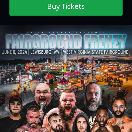
Buy Tickets