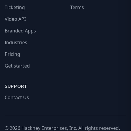
Ticketing
Terms
Video API
Branded Apps
Industries
Pricing
Get started
SUPPORT
Contact Us
© 2026 Hackney Enterprises, Inc. All rights reserved.