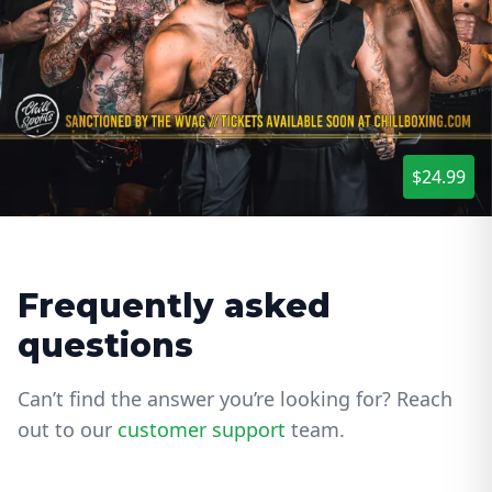
$24.99
Frequently asked
questions
Can’t find the answer you’re looking for? Reach
out to our
customer support
team.