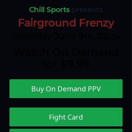
Chill Sports
presents
Fairground Frenzy
Saturday June 8th, 2024
Watch On Demand
for $9.99
Buy On Demand PPV
Fight Card