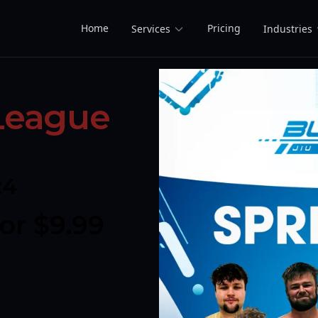
Home
Pricing
Services
Industries
 League
24
r $9.99