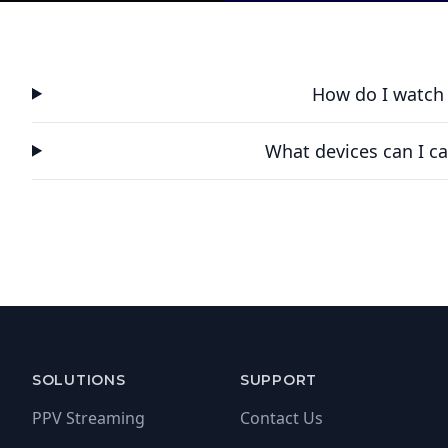
How do I watch
What devices can I ca
SOLUTIONS
SUPPORT
PPV Streaming
Contact Us