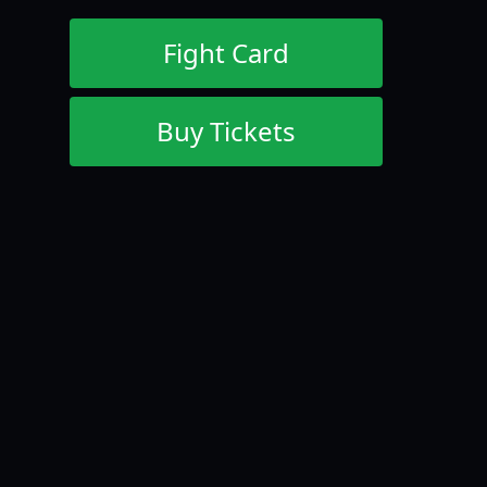
Fight Card
Buy Tickets