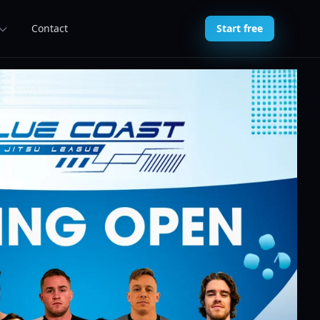
Contact
Start free