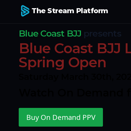
The Stream Platform
Blue Coast BJJ
presents
Blue Coast BJJ
Spring Open
Saturday March 30th, 20
Watch On Demand fo
Buy On Demand PPV