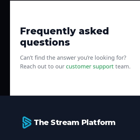
Frequently asked
questions
Can’t find the answer you’re looking for?
Reach out to our
customer support
team.
Footer
The Stream Platform