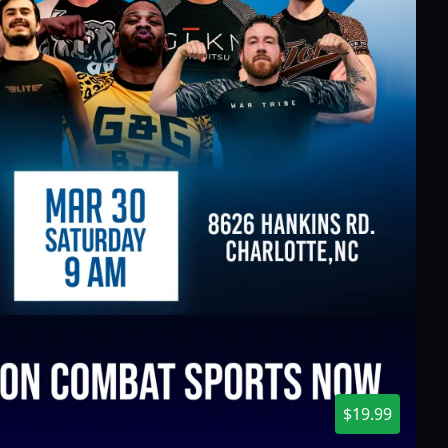
$19.99