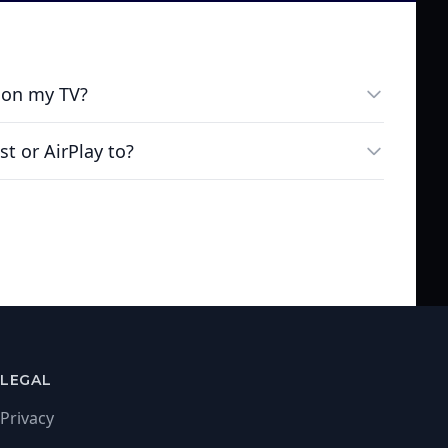
 on my TV?
st or AirPlay to?
LEGAL
Privacy