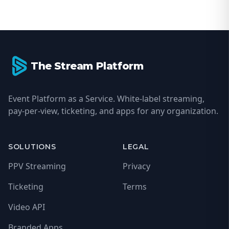
Footer
The Stream Platform
Event Platform as a Service. White-label streaming,
pay-per-view, ticketing, and apps for any organization.
SOLUTIONS
LEGAL
PPV Streaming
Privacy
Ticketing
Terms
Video API
Branded Apps