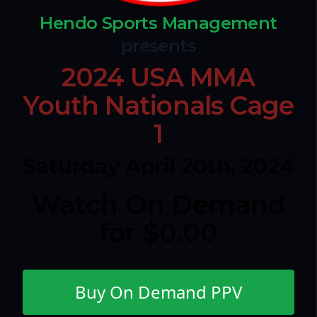
Hendo Sports Management
presents
2024 USA MMA
Youth Nationals Cage
1
Saturday April 20th, 2024
Watch On Demand
for $0.00
Buy On Demand PPV