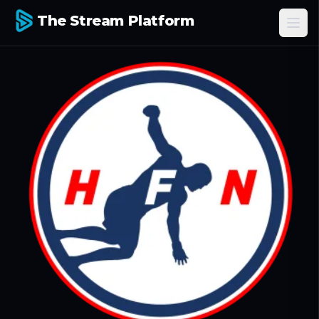
The Stream Platform
Ope