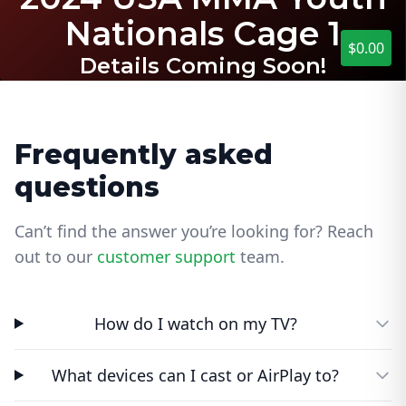
Nationals Cage 1
$0.00
Details Coming Soon!
Frequently asked
questions
Can’t find the answer you’re looking for? Reach
out to our
customer support
team.
How do I watch on my TV?
What devices can I cast or AirPlay to?