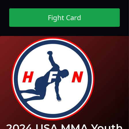
Fight Card
2024 USA MMA Youth