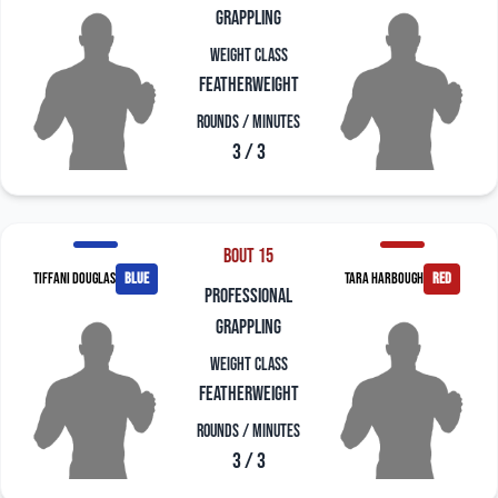
grappling
Weight Class
Featherweight
Rounds / Minutes
3 / 3
Bout 15
Tiffani Douglas
blue
Tara Harbough
red
professional
grappling
Weight Class
Featherweight
Rounds / Minutes
3 / 3