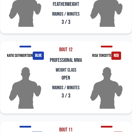
Featherweight
Rounds / Minutes
3 / 3
Bout 12
Katie Cuthbertson
blue
Risa Turcotte
red
professional mma
Weight Class
Open
Rounds / Minutes
3 / 3
Bout 11