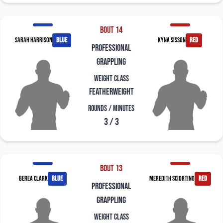
Bout 14
Sarah Harrison
blue
Kyna Sisson
red
professional
grappling
Weight Class
Featherweight
Rounds / Minutes
3 / 3
Bout 13
Berea Clark
blue
Meredith Sciortino
red
professional
grappling
Weight Class