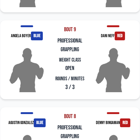
Bout 9
Angela Boyer
blue
Dani Neff
red
professional
grappling
Weight Class
Open
Rounds / Minutes
3 / 3
Bout 8
Agustin Gonzalez
blue
Denny Bingaman
red
professional
grappling