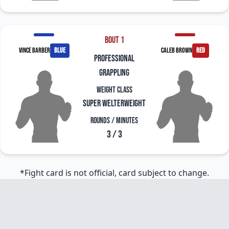
Bout 1
Vince Barber
blue
Caleb Brown
red
professional
grappling
Weight Class
Super Welterweight
Rounds / Minutes
3 / 3
*Fight card is not official, card subject to change.
Footer