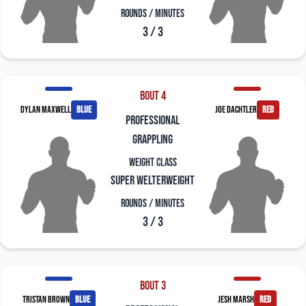
Rounds / Minutes
3 / 3
Bout 4
Dylan Maxwell
blue
Joe Dachtler
red
professional
grappling
Weight Class
Super Welterweight
Rounds / Minutes
3 / 3
Bout 3
Tristan Brown
blue
Jesh Marsh
red