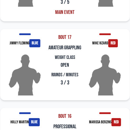
3 / 5
Main Event
Bout 17
Jimmy Fleming
blue
Mike Vizard
red
amateur grappling
Weight Class
Open
Rounds / Minutes
3 / 3
Bout 16
Holly Martin
blue
Marissa Berzins
red
professional