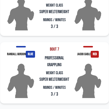
Weight Class
Super Welterweight
Rounds / Minutes
3 / 3
Bout 7
Randall Gordon
blue
Jacob Cable
red
professional
grappling
Weight Class
Super Welterweight
Rounds / Minutes
3 / 3