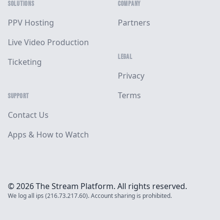
SOLUTIONS
COMPANY
PPV Hosting
Partners
Live Video Production
LEGAL
Ticketing
Privacy
Terms
SUPPORT
Contact Us
Apps & How to Watch
© 2026 The Stream Platform. All rights reserved.
We log all ips (216.73.217.60). Account sharing is prohibited.