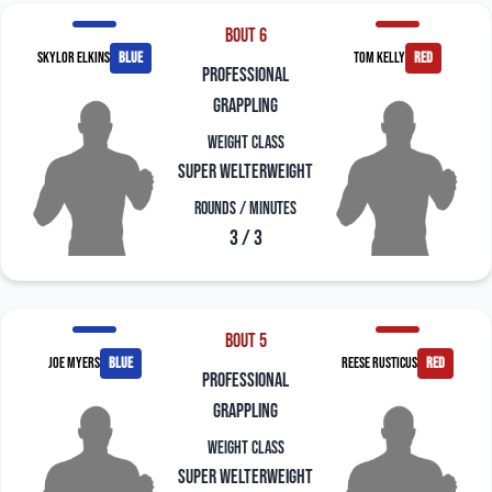
Bout 6
Skylor Elkins
blue
Tom Kelly
red
professional
grappling
Weight Class
Super Welterweight
Rounds / Minutes
3 / 3
Bout 5
Joe Myers
blue
Reese Rusticus
red
professional
grappling
Weight Class
Super Welterweight