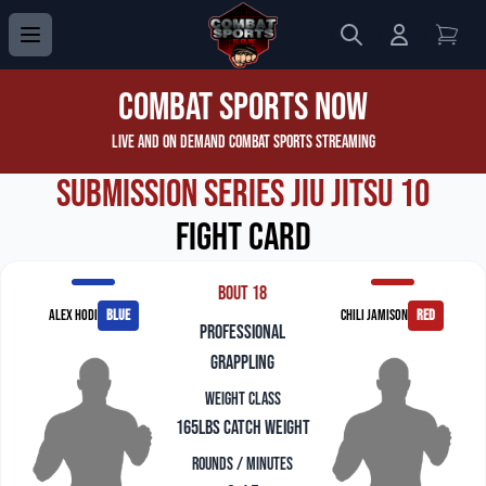
Search
Login to 
View
Combat Sports Now
Live and On Demand Combat Sports Streaming
Submission Series Jiu Jitsu 10
Fight Card
Bout 18
Alex Hodi
blue
Chili Jamison
red
professional
grappling
Weight Class
165lbs Catch Weight
Rounds / Minutes