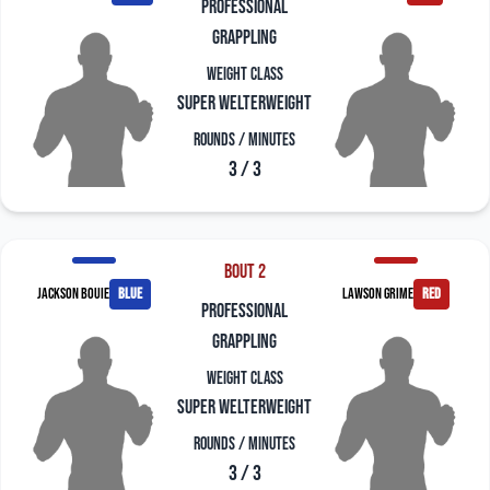
professional
grappling
Weight Class
Super Welterweight
Rounds / Minutes
3 / 3
Bout 2
Jackson Bouie
blue
Lawson Grime
red
professional
grappling
Weight Class
Super Welterweight
Rounds / Minutes
3 / 3