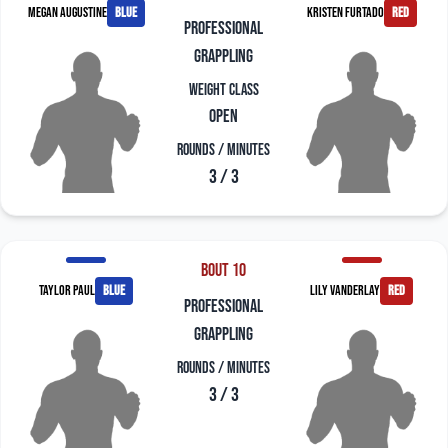
Megan Augustine
blue
Kristen Furtado
red
professional
grappling
Weight Class
Open
Rounds / Minutes
3 / 3
Bout 10
Taylor Paul
blue
Lily Vanderlay
red
professional
grappling
Rounds / Minutes
3 / 3