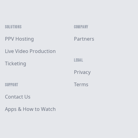
SOLUTIONS
COMPANY
PPV Hosting
Partners
Live Video Production
LEGAL
Ticketing
Privacy
Terms
SUPPORT
Contact Us
Apps & How to Watch