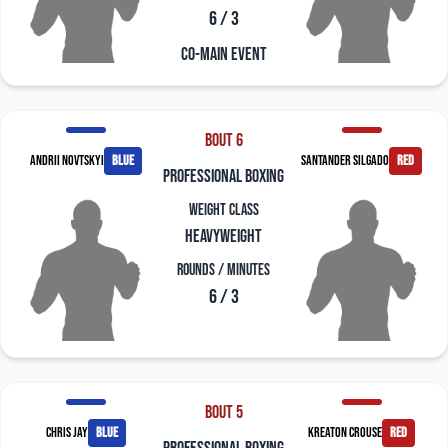
6 / 3
Co-Main Event
Bout 6
Andrii Novtskyi
blue
Santander Silgado
red
professional boxing
Weight Class
Heavyweight
Rounds / Minutes
6 / 3
Bout 5
Chris Jay
blue
Kreaton Crouse
red