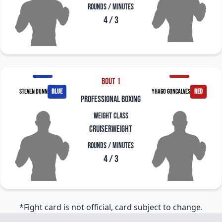
Rounds / Minutes
4 / 3
Bout 1
Steven Dunn
blue
Yhago Goncalves
red
professional boxing
Weight Class
Cruiserweight
Rounds / Minutes
4 / 3
*Fight card is not official, card subject to change.
Footer