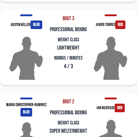
Bout 3
Austin Keller
blue
Javier Torres
red
professional boxing
Weight Class
Lightweight
Rounds / Minutes
4 / 3
Bout 2
Mario Christopher-Ramirez
Ian Beatease
red
blue
professional boxing
Weight Class
Super Welterweight