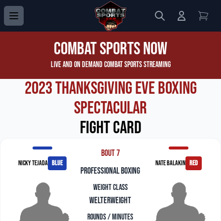
Search
Login to 
View
Combat Sports Now
Live and On Demand Combat Sports Streaming
2023 Thanksgiving Eve Boxing
Spectacular
Fight Card
Bout 7
Nicky Tejada
blue
Nate Balakin
red
professional boxing
Weight Class
Welterweight
Rounds / Minutes