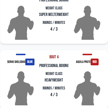
professional boxing
Weight Class
Super Welterweight
Rounds / Minutes
4 / 3
Bout 4
Serhii Sheludko
blue
Aquila Prote
red
professional boxing
Weight Class
Heavyweight
Rounds / Minutes
4 / 3